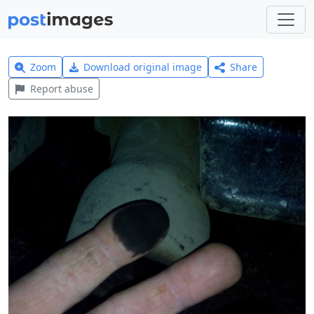
Zoom
Download original image
Share
Report abuse