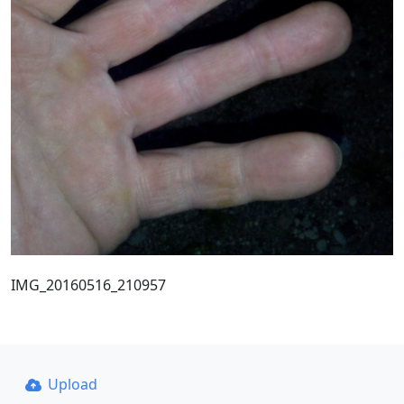
IMG_20160516_210957
Upload