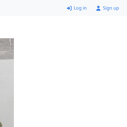
Log in
Sign up