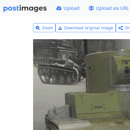
Upload
Upload via URL
Zoom
Download original image
Sh