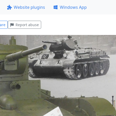
Website plugins
Windows App
are
Report abuse