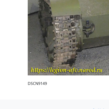
DSCN9149