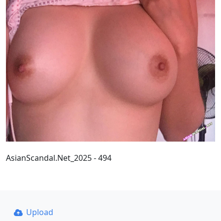
AsianScandal.Net_2025 - 494
Upload