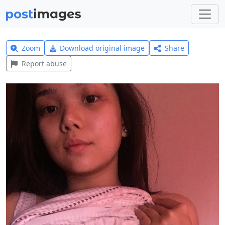
Zoom
Download original image
Share
Report abuse