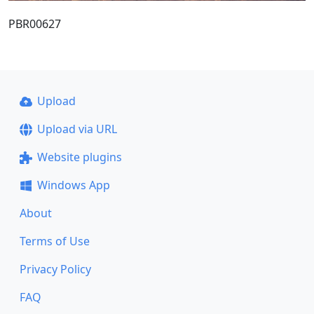
PBR00627
Upload
Upload via URL
Website plugins
Windows App
About
Terms of Use
Privacy Policy
FAQ