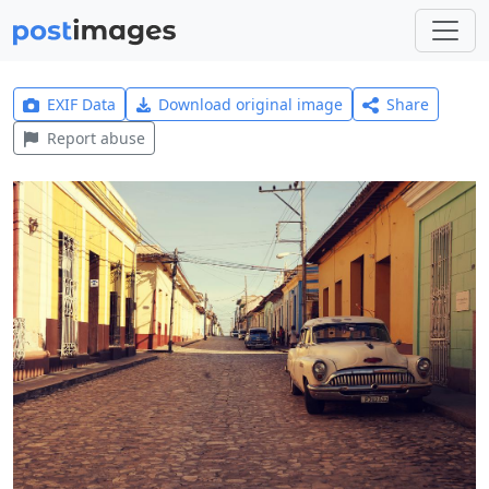
EXIF Data
Download original image
Share
Report abuse