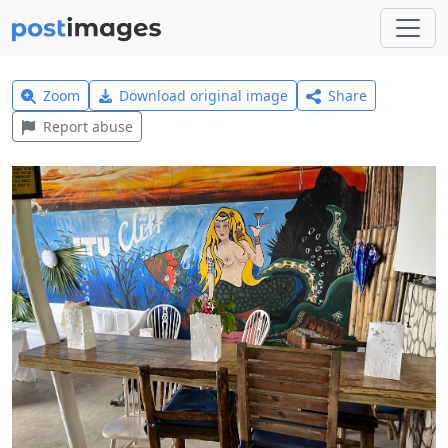
Zoom
Download original image
Share
Report abuse