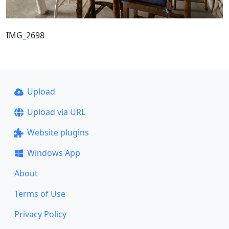
IMG_2698
Upload
Upload via URL
Website plugins
Windows App
About
Terms of Use
Privacy Policy