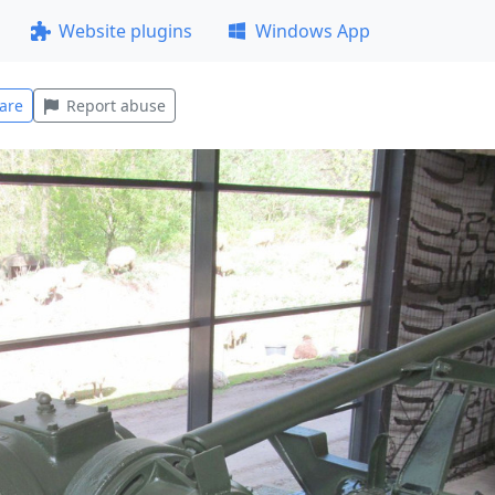
Website plugins
Windows App
are
Report abuse