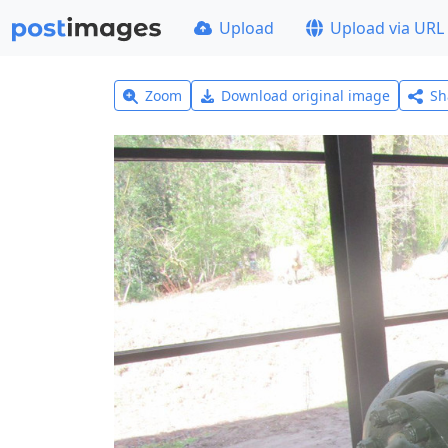
Upload
Upload via URL
Zoom
Download original image
Sh