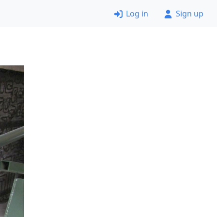
Log in
Sign up