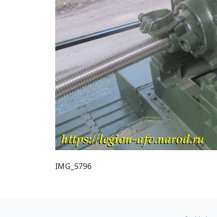
IMG_5796