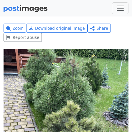
Zoom
Download original image
Share
Report abuse