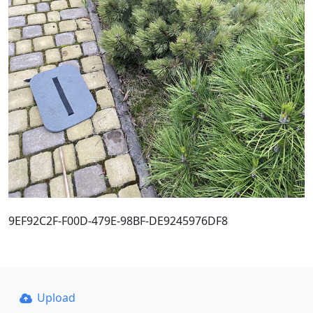
9EF92C2F-F00D-479E-98BF-DE9245976DF8
Upload