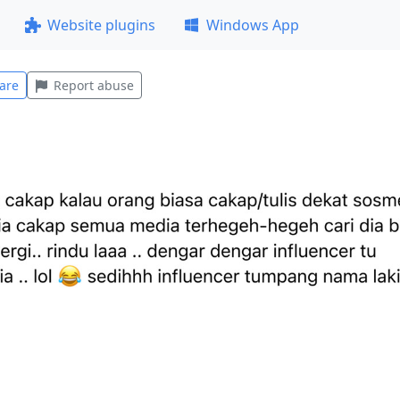
Website plugins
Windows App
are
Report abuse