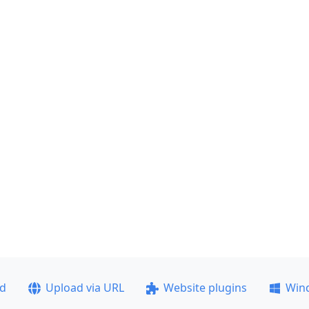
ad
Upload via URL
Website plugins
Win