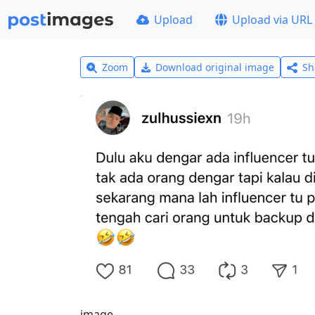
Upload
Upload via URL
Zoom
Download original image
Sh
image