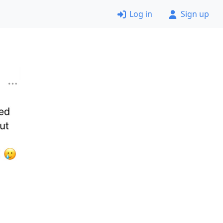
Log in
Sign up