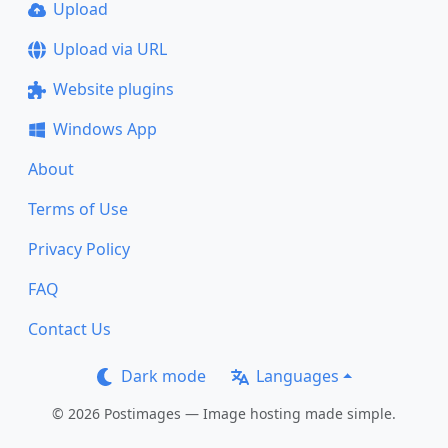
Upload
Upload via URL
Website plugins
Windows App
About
Terms of Use
Privacy Policy
FAQ
Contact Us
Dark mode
Languages
© 2026 Postimages — Image hosting made simple.