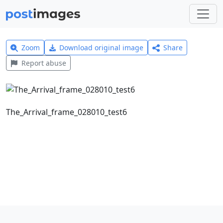
Zoom
Download original image
Share
Report abuse
The_Arrival_frame_028010_test6