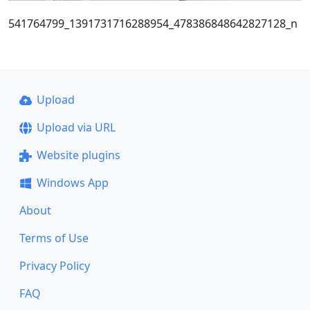
541764799_1391731716288954_478386848642827128_n
Upload
Upload via URL
Website plugins
Windows App
About
Terms of Use
Privacy Policy
FAQ