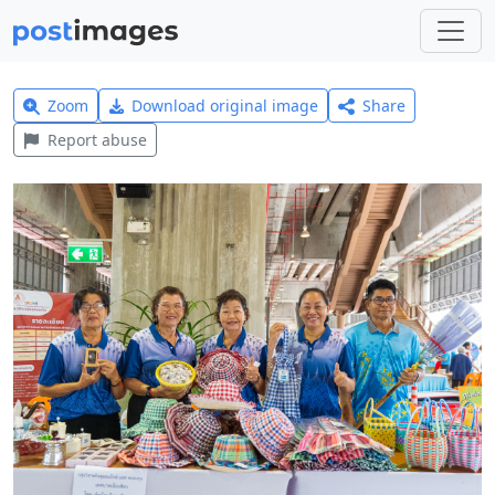
Zoom
Download original image
Share
Report abuse