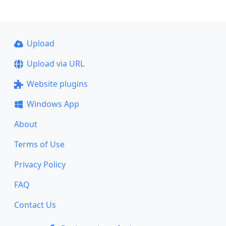
Upload
Upload via URL
Website plugins
Windows App
About
Terms of Use
Privacy Policy
FAQ
Contact Us