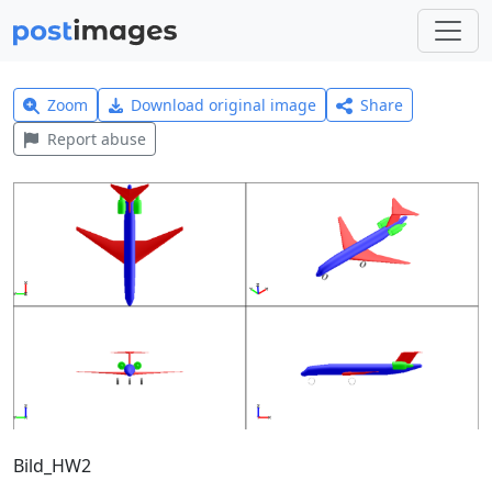
Zoom
Download original image
Share
Report abuse
Bild_HW2