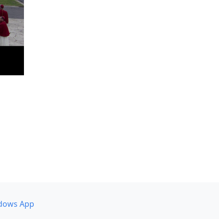
dows App