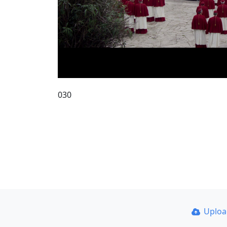
030
Uplo