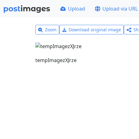
Upload
Upload via URL
Zoom
Download original image
Sh
tempImagezXJrze