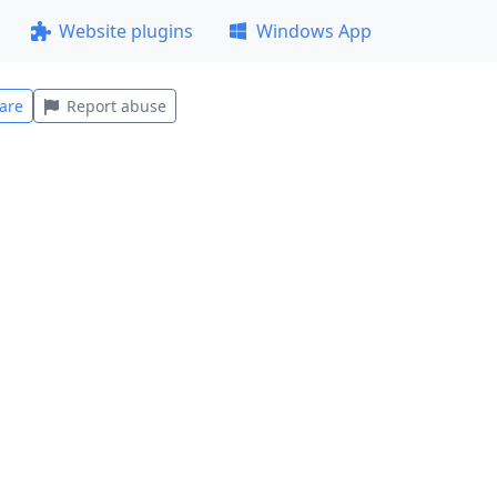
Website plugins
Windows App
are
Report abuse