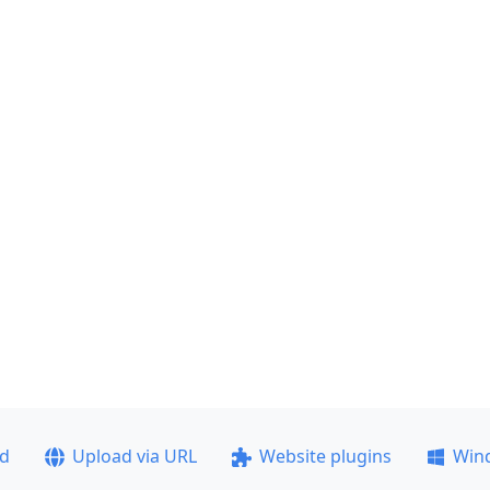
ad
Upload via URL
Website plugins
Win