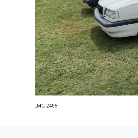
IMG 2466