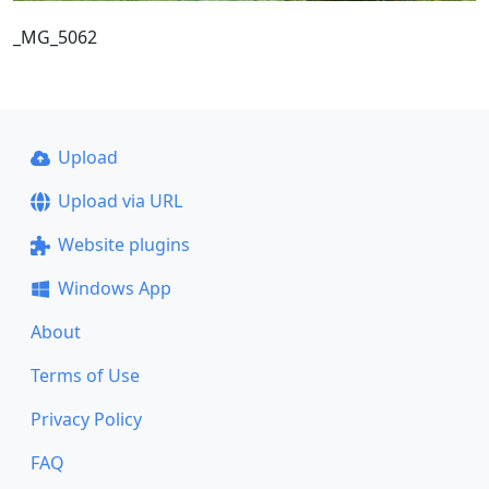
_MG_5062
Upload
Upload via URL
Website plugins
Windows App
About
Terms of Use
Privacy Policy
FAQ