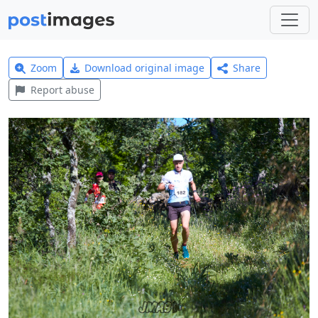
Zoom
Download original image
Share
Report abuse