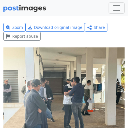
Zoom
Download original image
Share
Report abuse