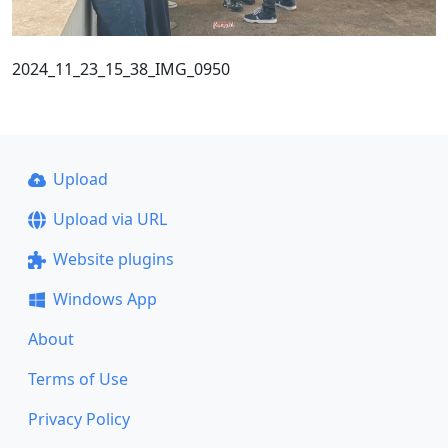
2024_11_23_15_38_IMG_0950
Upload
Upload via URL
Website plugins
Windows App
About
Terms of Use
Privacy Policy