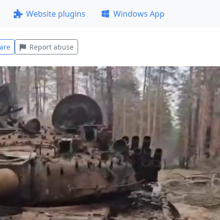
Website plugins
Windows App
are
Report abuse