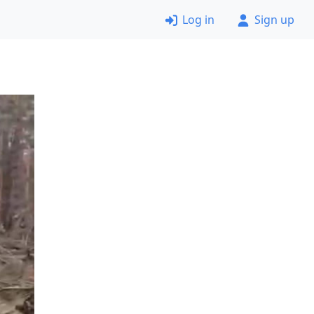
Log in
Sign up