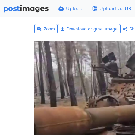
Upload
Upload via URL
Zoom
Download original image
Sh