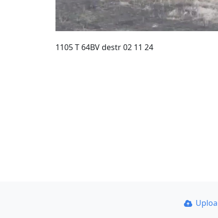
1105 T 64BV destr 02 11 24
Uplo