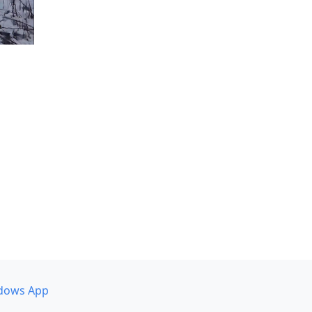
dows App