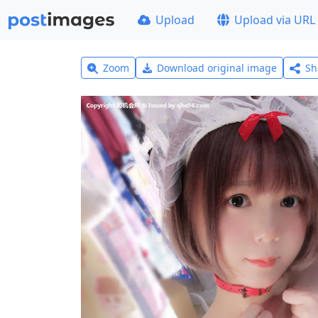
Upload
Upload via URL
Zoom
Download original image
Sh