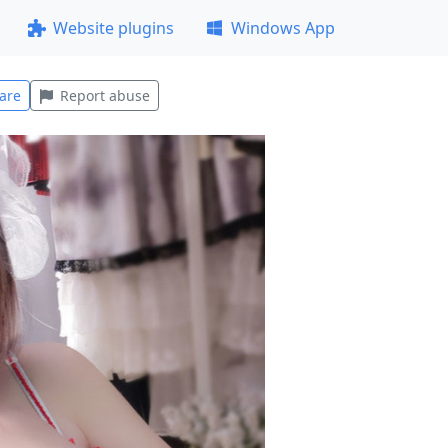
Website plugins
Windows App
are
Report abuse