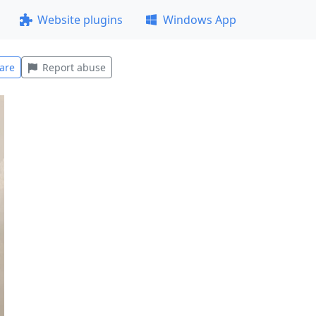
Website plugins
Windows App
are
Report abuse