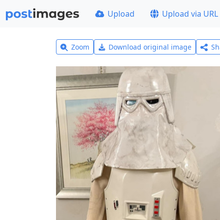
Upload
Upload via URL
Zoom
Download original image
Sh