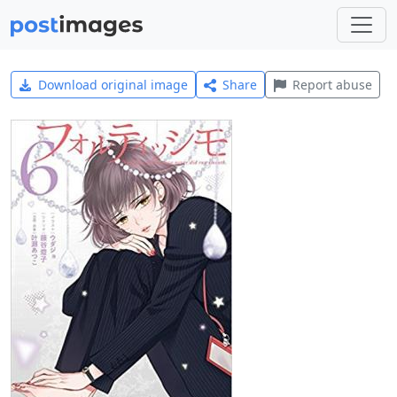
Download original image
Share
Report abuse