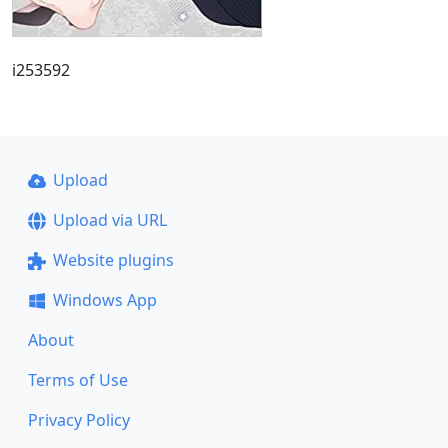
i253592
Upload
Upload via URL
Website plugins
Windows App
About
Terms of Use
Privacy Policy