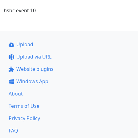
hsbc event 10
Upload
Upload via URL
Website plugins
Windows App
About
Terms of Use
Privacy Policy
FAQ