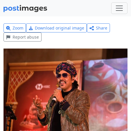
Zoom
Download original image
Share
Report abuse