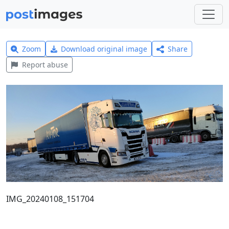
Zoom
Download original image
Share
Report abuse
IMG_20240108_151704