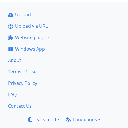
Upload
Upload via URL
Website plugins
Windows App
About
Terms of Use
Privacy Policy
FAQ
Contact Us
Dark mode
Languages