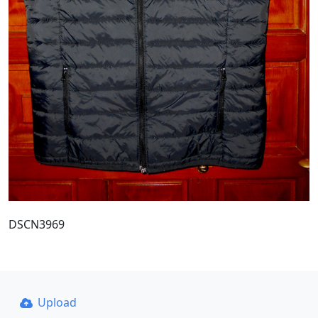
DSCN3969
Upload