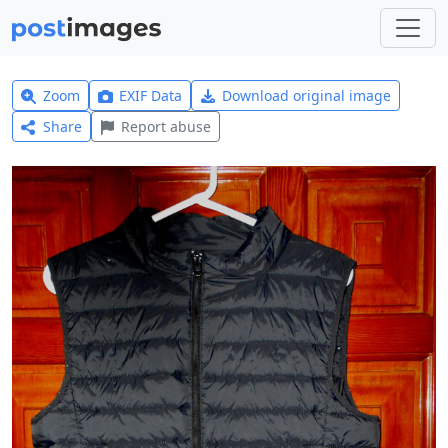
Zoom
EXIF Data
Download original image
Share
Report abuse