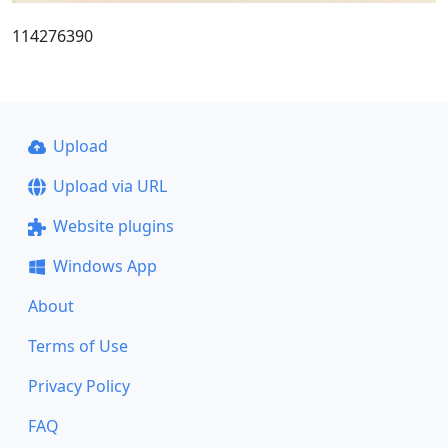
114276390
Upload
Upload via URL
Website plugins
Windows App
About
Terms of Use
Privacy Policy
FAQ