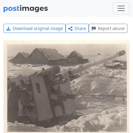
Download original image
Share
Report abuse