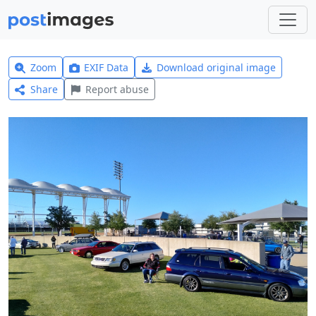
Zoom
EXIF Data
Download original image
Share
Report abuse