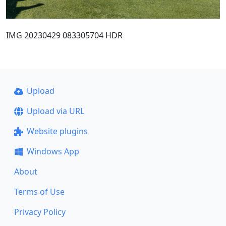
IMG 20230429 083305704 HDR
Upload
Upload via URL
Website plugins
Windows App
About
Terms of Use
Privacy Policy