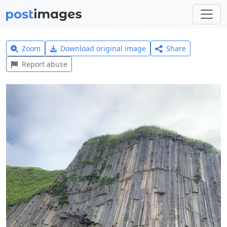
Zoom
Download original image
Share
Report abuse