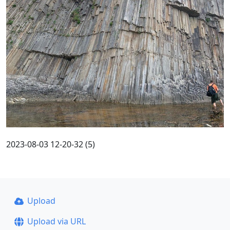
2023-08-03 12-20-32 (5)
Upload
Upload via URL