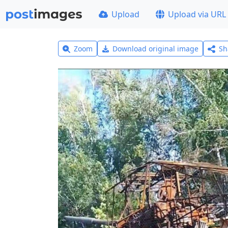
Upload
Upload via URL
Zoom
Download original image
Sh