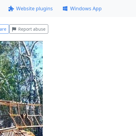
Website plugins
Windows App
are
Report abuse