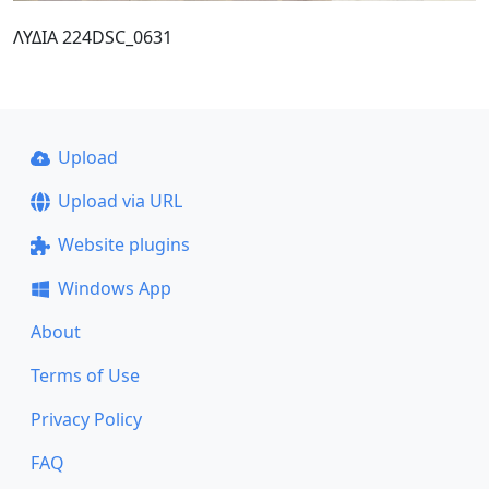
ΛΥΔΙΑ 224DSC_0631
Upload
Upload via URL
Website plugins
Windows App
About
Terms of Use
Privacy Policy
FAQ