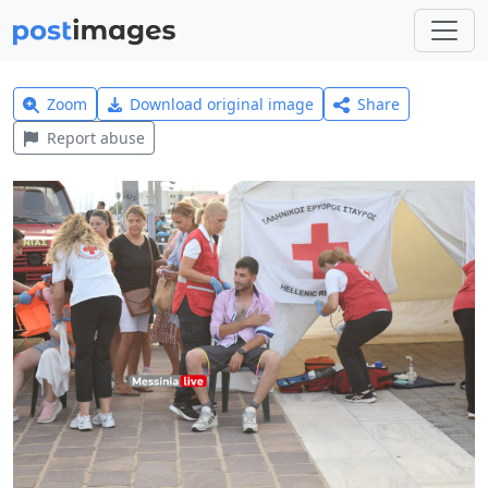
Zoom
Download original image
Share
Report abuse