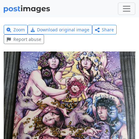
Zoom
Download original image
Share
Report abuse