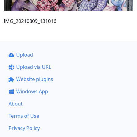
IMG_20210809_131016
Upload
Upload via URL
Website plugins
Windows App
About
Terms of Use
Privacy Policy