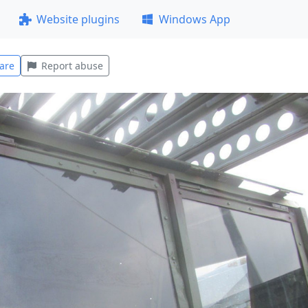
Website plugins
Windows App
are
Report abuse