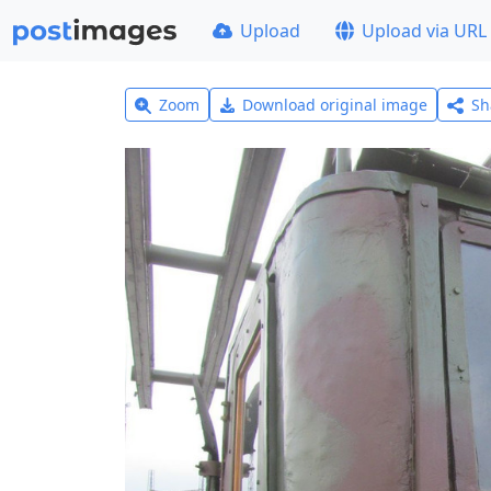
Upload
Upload via URL
Zoom
Download original image
Sh