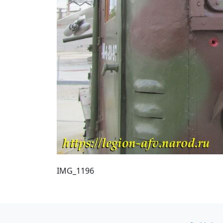
IMG_1196