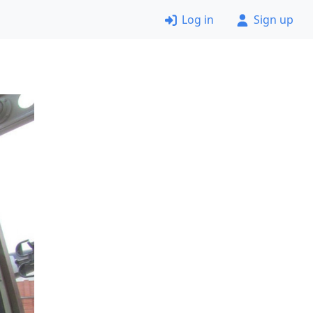
Log in
Sign up