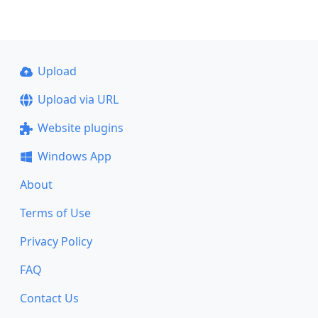
Upload
Upload via URL
Website plugins
Windows App
About
Terms of Use
Privacy Policy
FAQ
Contact Us