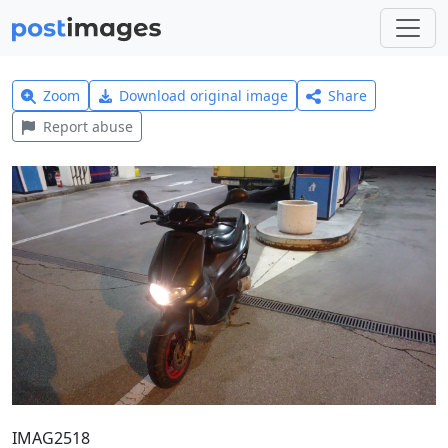
Zoom
Download original image
Share
Report abuse
IMAG2518