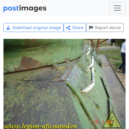
Download original image
Share
Report abuse