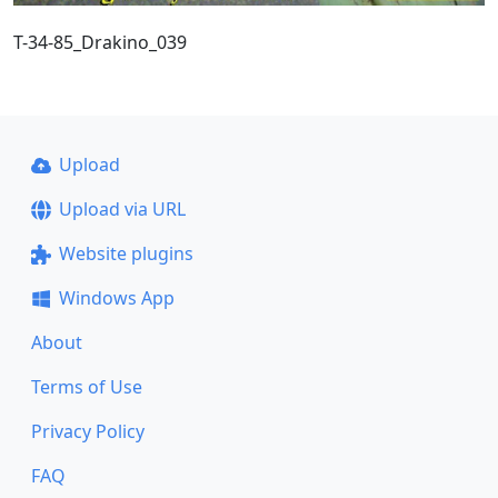
T-34-85_Drakino_039
Upload
Upload via URL
Website plugins
Windows App
About
Terms of Use
Privacy Policy
FAQ