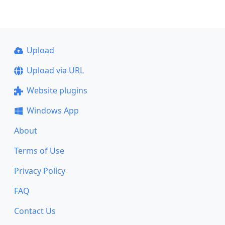
Upload
Upload via URL
Website plugins
Windows App
About
Terms of Use
Privacy Policy
FAQ
Contact Us