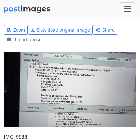
Zoom
Download original image
Share
Report abuse
IMG_9588