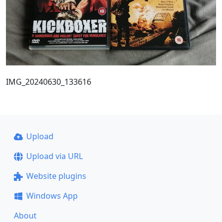
IMG_20240630_133616
Upload
Upload via URL
Website plugins
Windows App
About