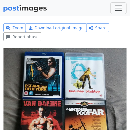
Zoom
Download original image
Share
Report abuse