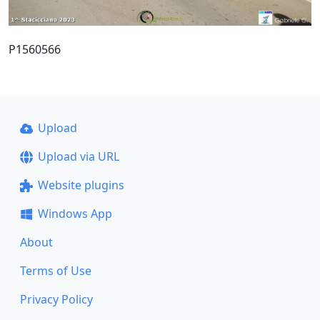
P1560566
Upload
Upload via URL
Website plugins
Windows App
About
Terms of Use
Privacy Policy