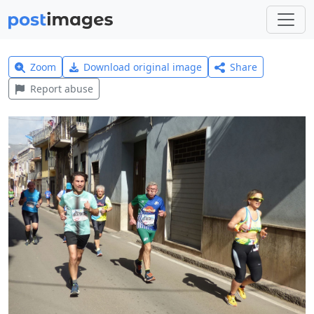
Zoom
Download original image
Share
Report abuse