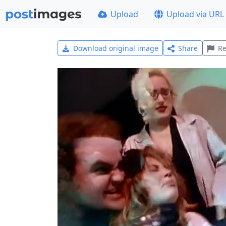
Upload
Upload via URL
Download original image
Share
Re