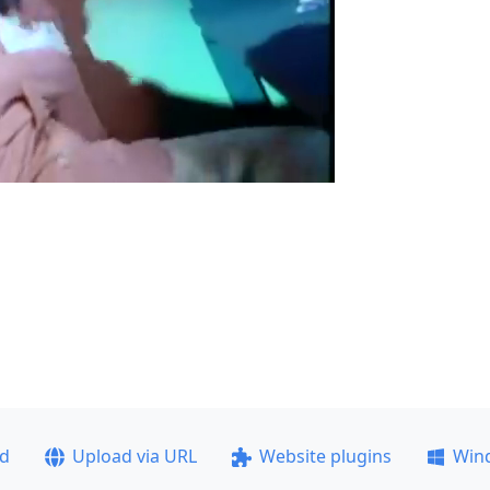
ad
Upload via URL
Website plugins
Win