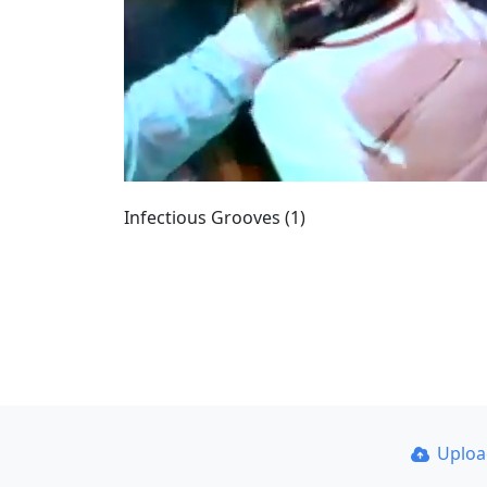
Infectious Grooves (1)
Uplo