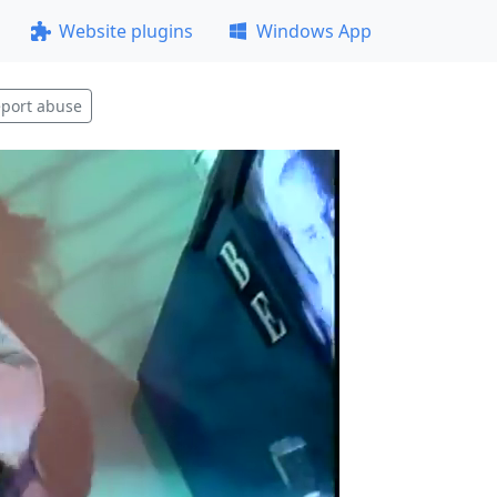
Website plugins
Windows App
port abuse