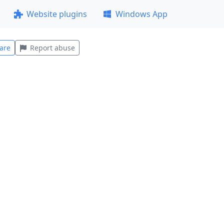
Website plugins
Windows App
are
Report abuse