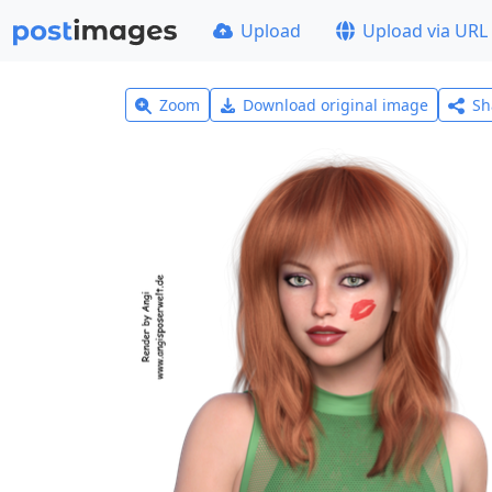
Upload
Upload via URL
Zoom
Download original image
Sh