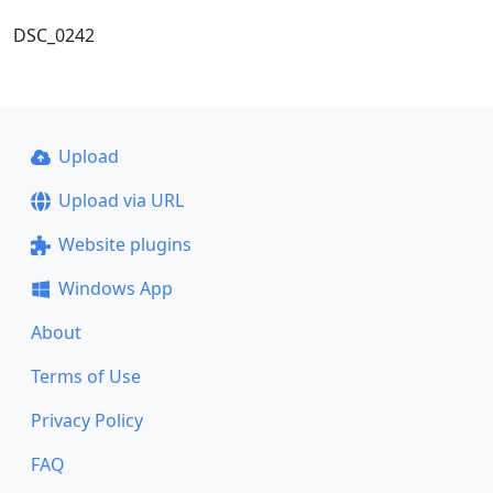
DSC_0242
Upload
Upload via URL
Website plugins
Windows App
About
Terms of Use
Privacy Policy
FAQ