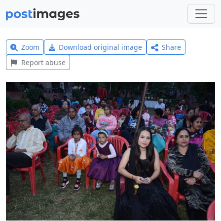
Zoom
Download original image
Share
Report abuse