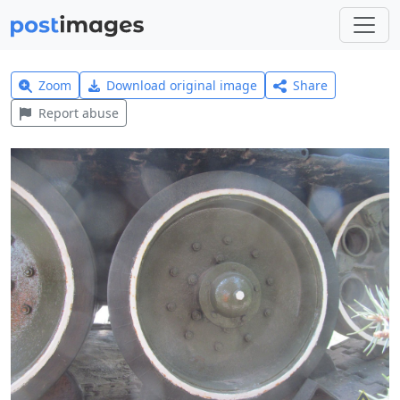
Zoom
Download original image
Share
Report abuse