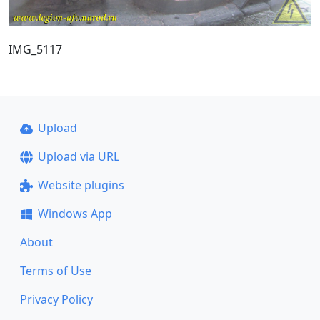
IMG_5117
Upload
Upload via URL
Website plugins
Windows App
About
Terms of Use
Privacy Policy