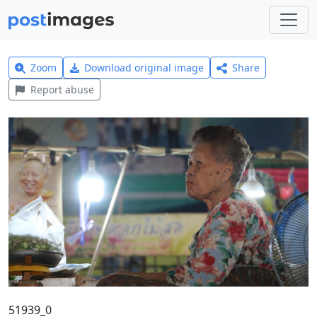
Zoom
Download original image
Share
Report abuse
51939_0