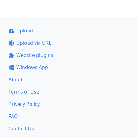
Upload
Upload via URL
Website plugins
Windows App
About
Terms of Use
Privacy Policy
FAQ
Contact Us