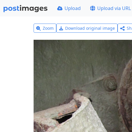
Upload
Upload via URL
Zoom
Download original image
Sh