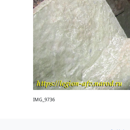
IMG_9736