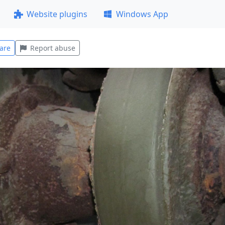
Website plugins
Windows App
are
Report abuse