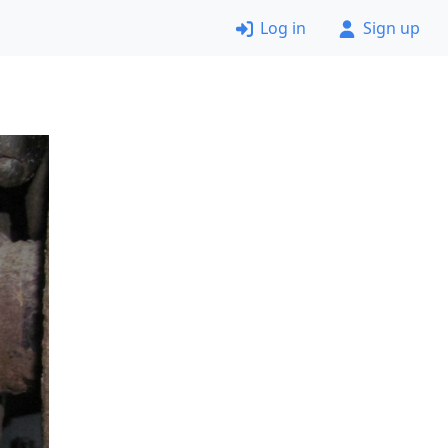
Log in
Sign up