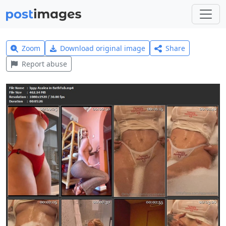
Zoom
Download original image
Share
Report abuse