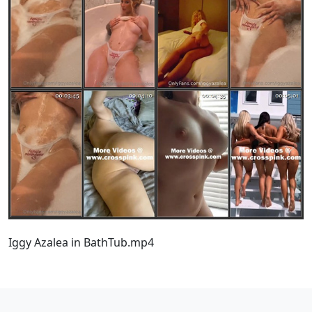
Iggy Azalea in BathTub.mp4