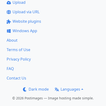
Upload
Upload via URL
Website plugins
Windows App
About
Terms of Use
Privacy Policy
FAQ
Contact Us
Dark mode
Languages
© 2026 Postimages — Image hosting made simple.