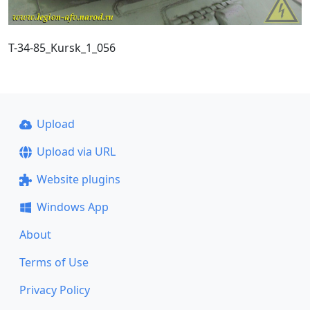
T-34-85_Kursk_1_056
Upload
Upload via URL
Website plugins
Windows App
About
Terms of Use
Privacy Policy