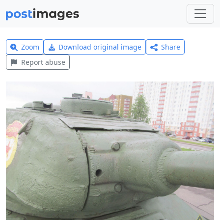
Zoom
Download original image
Share
Report abuse