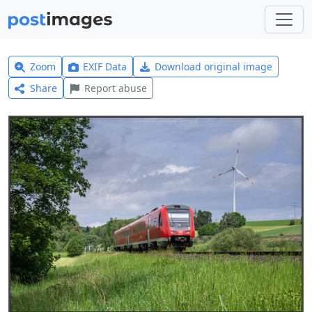
Zoom
EXIF Data
Download original image
Share
Report abuse