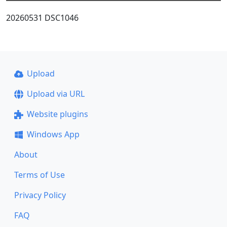
20260531 DSC1046
Upload
Upload via URL
Website plugins
Windows App
About
Terms of Use
Privacy Policy
FAQ