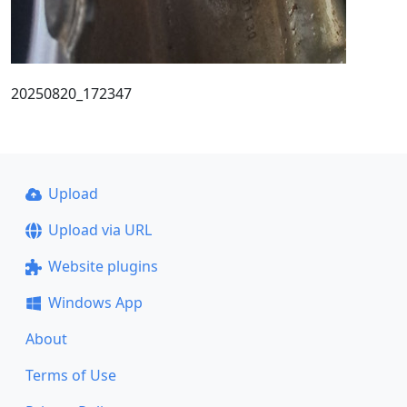
20250820_172347
Upload
Upload via URL
Website plugins
Windows App
About
Terms of Use