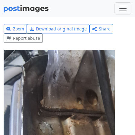
Zoom
Download original image
Share
Report abuse