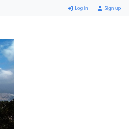
Log in
Sign up