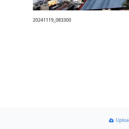
20241119_083300
Uplo