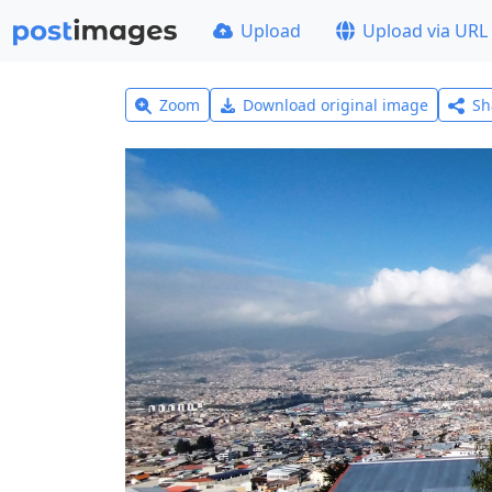
Upload
Upload via URL
Zoom
Download original image
Sh