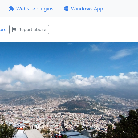
Website plugins
Windows App
are
Report abuse