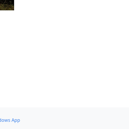
dows App