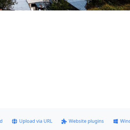
ad
Upload via URL
Website plugins
Win