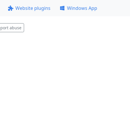
Website plugins
Windows App
port abuse