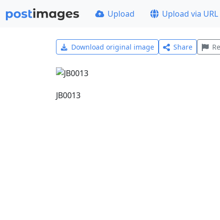
Upload
Upload via URL
Download original image
Share
Re
JB0013