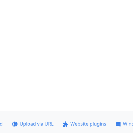
ad
Upload via URL
Website plugins
Win