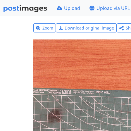
Upload
Upload via URL
Zoom
Download original image
Sh