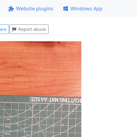
Website plugins
Windows App
are
Report abuse