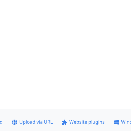
ad
Upload via URL
Website plugins
Win