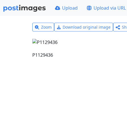
Upload
Upload via URL
Zoom
Download original image
Sh
P1129436