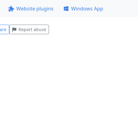
Website plugins
Windows App
are
Report abuse